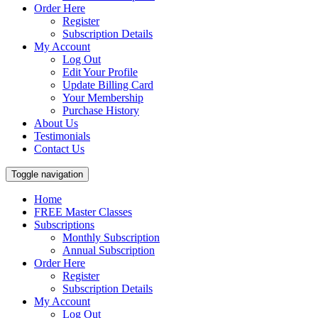
Order Here
Register
Subscription Details
My Account
Log Out
Edit Your Profile
Update Billing Card
Your Membership
Purchase History
About Us
Testimonials
Contact Us
Toggle navigation
Home
FREE Master Classes
Subscriptions
Monthly Subscription
Annual Subscription
Order Here
Register
Subscription Details
My Account
Log Out