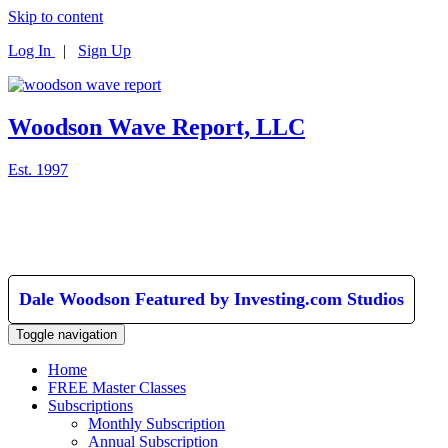
Skip to content
Log In
|
Sign Up
Woodson Wave Report, LLC
Est. 1997
Dale Woodson Featured by Investing.com Studios
Toggle navigation
Home
FREE Master Classes
Subscriptions
Monthly Subscription
Annual Subscription