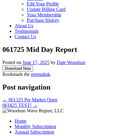
Edit Your Profile
Update Billing Card
Your Membership
Purchase History
About Us
Testimonials
Contact Us
061725 Mid Day Report
Posted on
June 17, 2025
by
Dale Woodson
Download Now
Bookmark the
permalink
.
Post navigation
←
061325 Pre Market Open
061825 TEST!
→
Home
Monthly Subscription
Annual Subscription